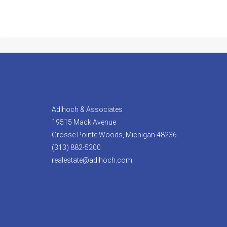
Adlhoch & Associates
19515 Mack Avenue
Grosse Pointe Woods, Michigan 48236
(313) 882-5200
realestate@adlhoch.com