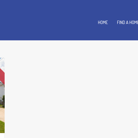
HOME
FIND A HOM