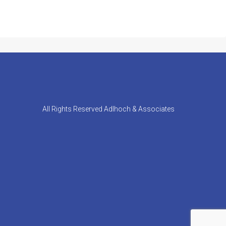
All Rights Reserved Adlhoch & Associates