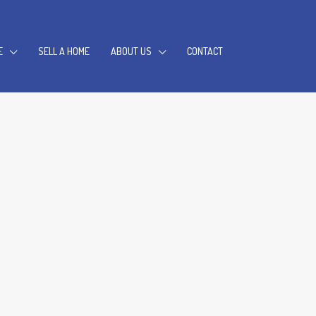
E
SELL A HOME
ABOUT US
CONTACT