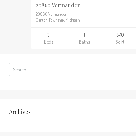
20860 Vermander
20860 Vermander
Clinton Township, Michigan
3
1
840
Beds
Baths
Sq ft
Archives