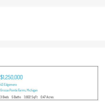
$1,250,000
$
43 Edgemere
100
Grosse Pointe Farms
,
Michigan
Gro
3 Beds
5 Baths
3,822 SqFt
0.47 Acres
5 B