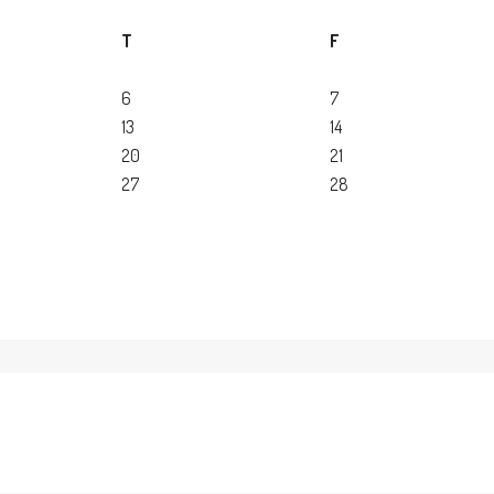
T
F
6
7
13
14
20
21
27
28