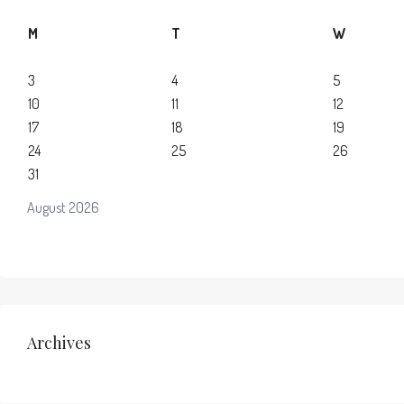
M
T
W
3
4
5
10
11
12
17
18
19
24
25
26
31
August 2026
Archives