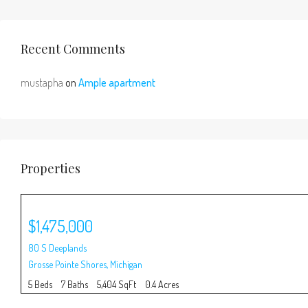
Recent Comments
mustapha
on
Ample apartment
Properties
$1,475,000
80 S Deeplands
Grosse Pointe Shores
,
Michigan
5 Beds
7 Baths
5,404 SqFt
0.4 Acres