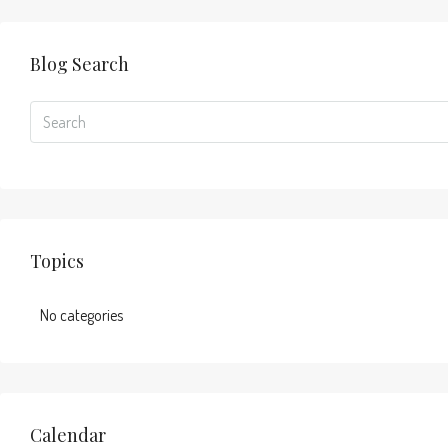
Blog Search
Topics
No categories
Calendar