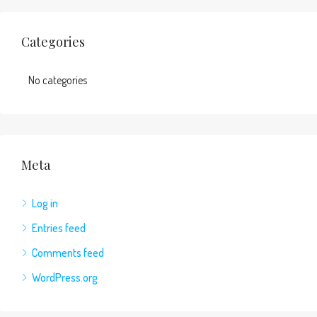
Categories
No categories
Meta
Log in
Entries feed
Comments feed
WordPress.org