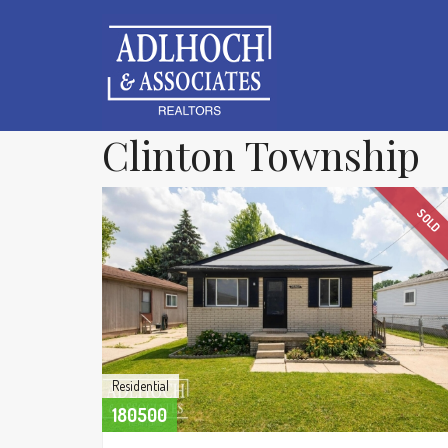
Clinton Township
SOLD
Residential
180500