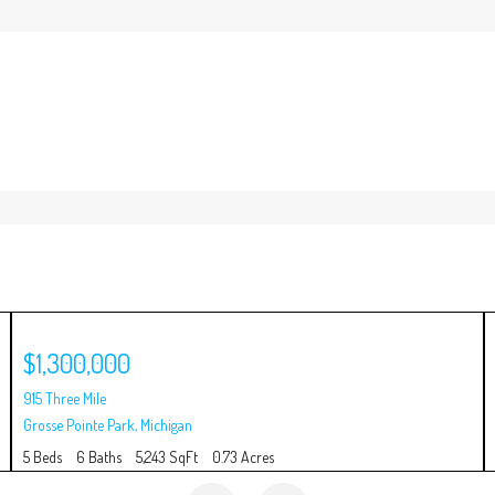
$1,300,000
915 Three Mile
Grosse Pointe Park
,
Michigan
5 Beds
6 Baths
5,243 SqFt
0.73 Acres