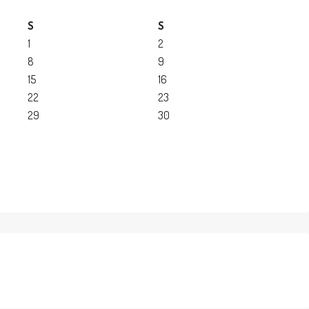
S
S
1
2
8
9
15
16
22
23
29
30