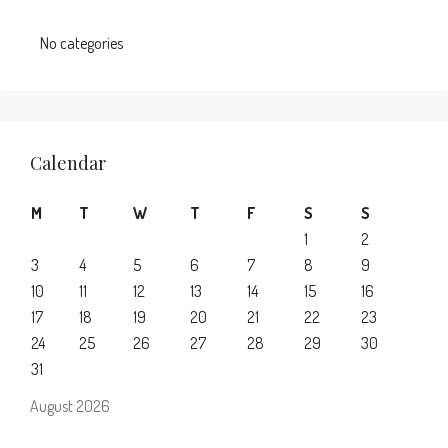
No categories
Calendar
M
T
W
T
F
S
S
1
2
3
4
5
6
7
8
9
10
11
12
13
14
15
16
17
18
19
20
21
22
23
24
25
26
27
28
29
30
31
August 2026