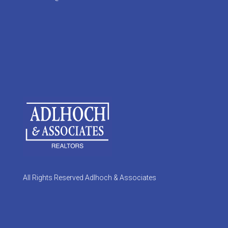
All Rights Reserved Adlhoch & Associates