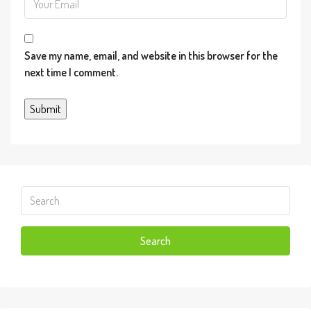
Information provided through IDX via
MiRealSource. Courtesy of MiRealSource
Save my name, email, and website in this browser for the
Shareholder. Copyright© MiRealSource. The
next time I comment.
information published and disseminated by
MiRealSource is communicated verbatim, without
change by MiRealSource, as filed with
MiRealSource by its members. The accuracy of all
information, regardless of source, is not guaranteed
or warranted. All information should be independently
verified. Copyright© 2026 MiRealSource. All rights
reserved. The information provided hereby
constitutes proprietary information of MiRealSource,
Inc. and its shareholders, affiliates and licensees and
Search
may not be reproduced or transmitted in any form or
by any means, electronic or mechanical, including
photocopy, recording, scanning or any information
storage and retrieval system, without written