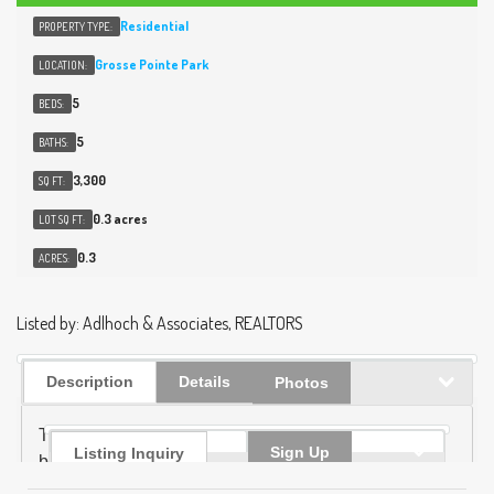
Residential
PROPERTY TYPE:
Grosse Pointe Park
LOCATION:
5
BEDS:
5
BATHS:
3,300
SQ FT:
0.3 acres
LOT SQ FT:
0.3
ACRES:
Listed by: Adlhoch & Associates, REALTORS
Description
Details
Photos
Timeless architecture meets modern luxury in this
Sign Up
Listing Inquiry
beautifully detailed, 5 bed 3.2 bath home. Featuring
elegant plaster relief moldings, high ceilings &