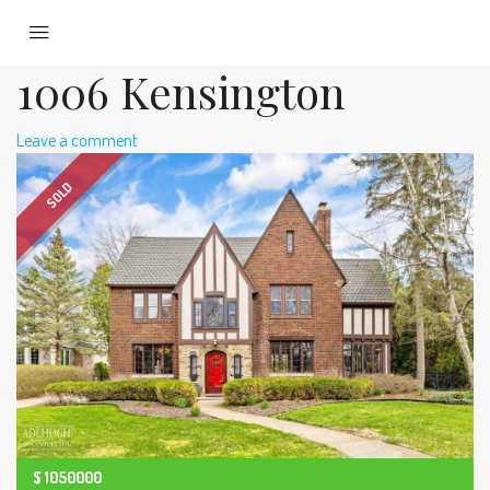
1006 Kensington
Leave a comment
SOLD
$
1050000