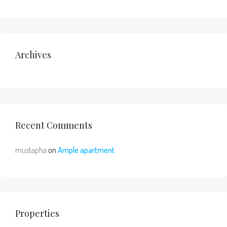
Archives
Recent Comments
mustapha
on
Ample apartment
Properties