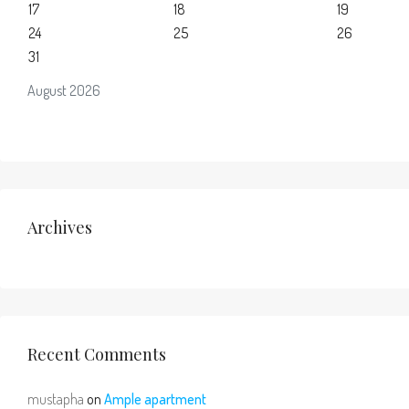
17
18
19
24
25
26
31
August 2026
Archives
Recent Comments
mustapha
on
Ample apartment