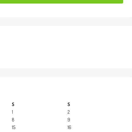
S
S
1
2
8
9
15
16