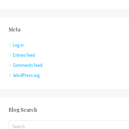
Meta
Log in
Entries feed
Comments feed
WordPress.org
Blog Search