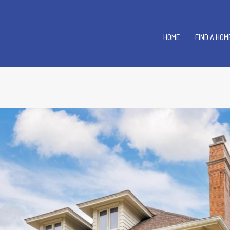
HOME
FIND A HOM