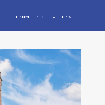
E
SELL A HOME
ABOUT US
CONTACT