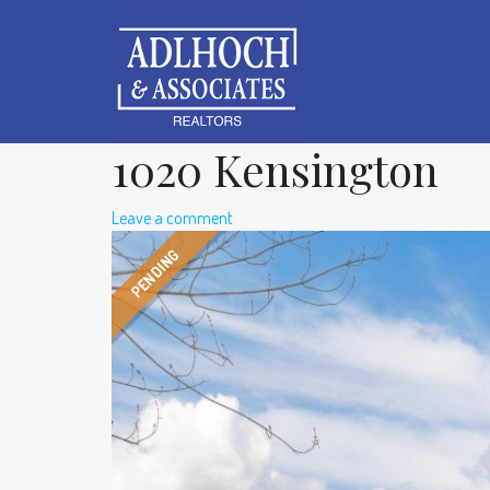
1020 Kensington
Leave a comment
PENDING