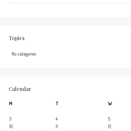
Topics
No categories
Calendar
M
T
W
3
4
5
10
11
12