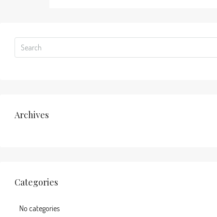
Archives
Categories
No categories