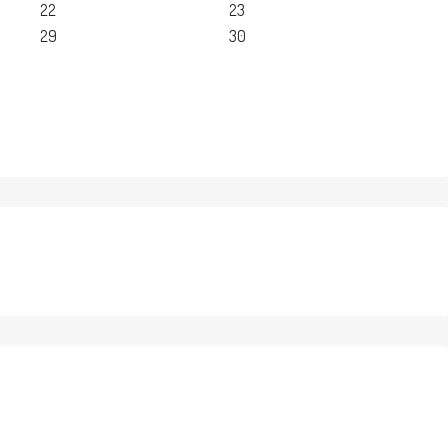
22
23
29
30