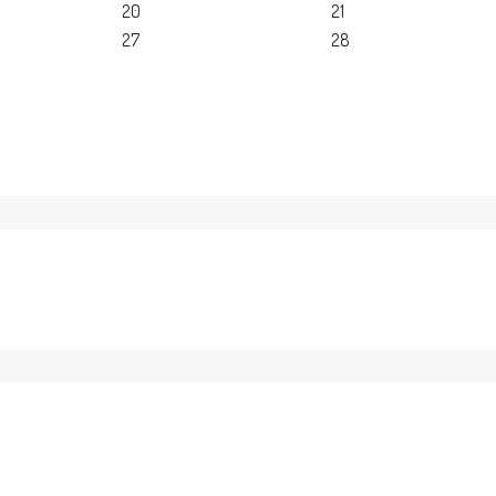
20
21
27
28