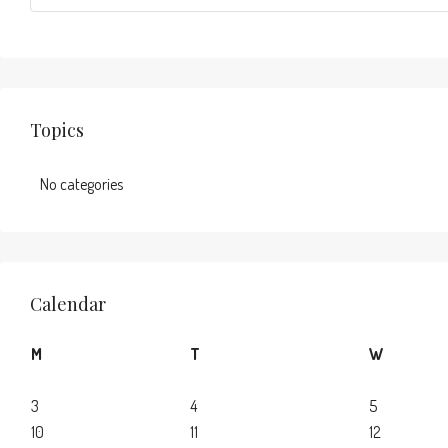
Topics
No categories
Calendar
M
T
W
3
4
5
10
11
12