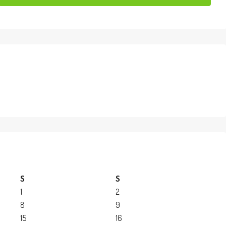
S
S
1
2
8
9
15
16