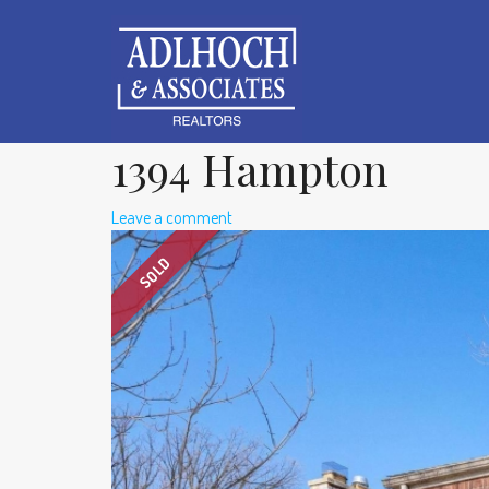
1394 Hampton
Leave a comment
SOLD