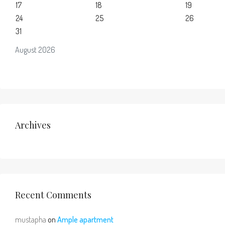
17
18
19
24
25
26
31
August 2026
Archives
Recent Comments
mustapha
on
Ample apartment