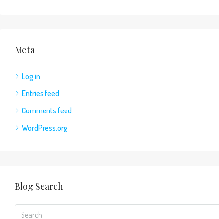
Meta
Log in
Entries feed
Comments feed
WordPress.org
Blog Search