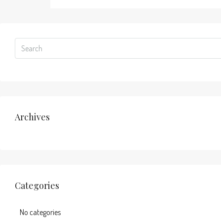
Archives
Categories
No categories