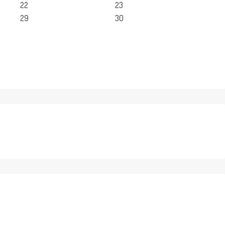
22
23
29
30