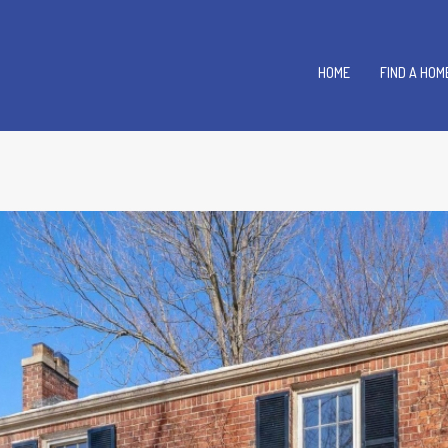
HOME
FIND A HOM