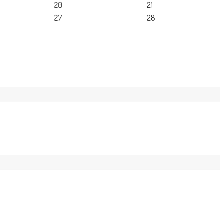
20
21
27
28