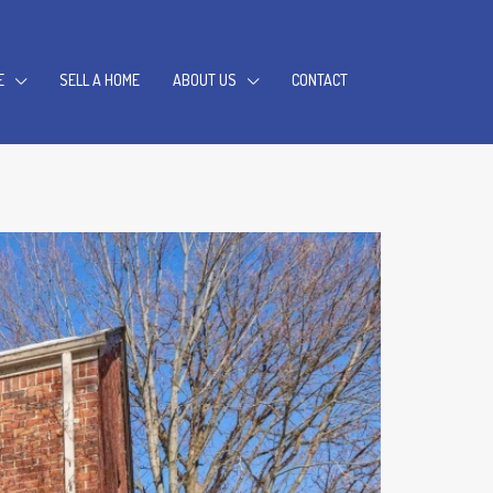
E
SELL A HOME
ABOUT US
CONTACT