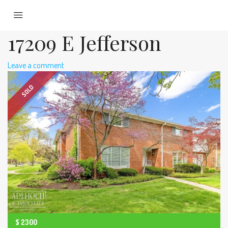
17209 E Jefferson
Leave a comment
SOLD
$
2300