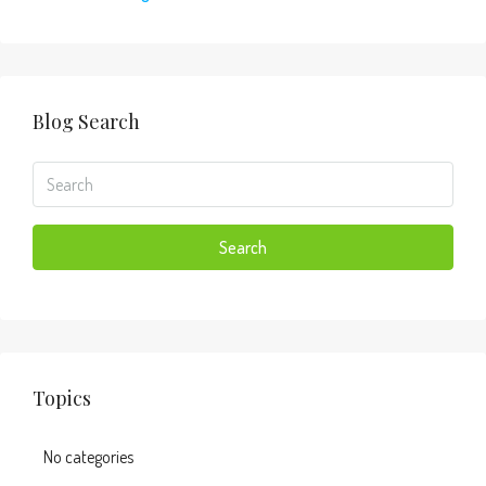
Blog Search
Search
Topics
No categories