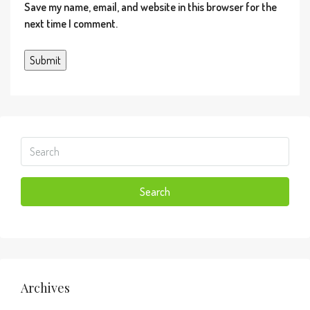
Save my name, email, and website in this browser for the
or warranted. All information should be independently
next time I comment.
verified. Copyright© 2026 MiRealSource. All rights
reserved. The information provided hereby
constitutes proprietary information of MiRealSource,
Inc. and its shareholders, affiliates and licensees and
may not be reproduced or transmitted in any form or
by any means, electronic or mechanical, including
photocopy, recording, scanning or any information
storage and retrieval system, without written
permission from MiRealSource, Inc. Provided
through IDX via MiRealSource, as the â€œSource
Search
MLSâ€, courtesy of the Originating MLS shown on
the property listing, as the Originating MLS. The
information published and disseminated by the
Originating MLS is communicated verbatim, without
change by the Originating MLS, as filed with it by its
members. The accuracy of all information, regardless
Archives
of source, is not guaranteed or warranted. All