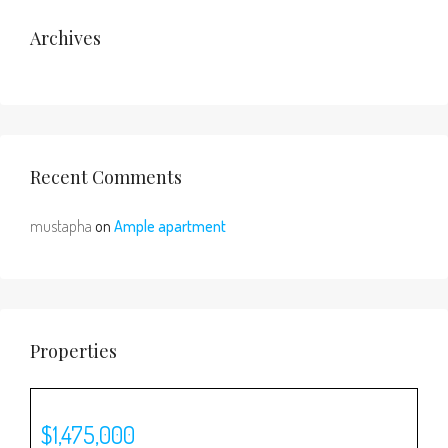
Archives
Recent Comments
mustapha
on
Ample apartment
Properties
$1,475,000
$