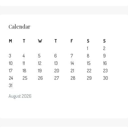
Calendar
M
T
W
T
F
S
S
1
2
3
4
5
6
7
8
9
10
11
12
13
14
15
16
17
18
19
20
21
22
23
24
25
26
27
28
29
30
31
August 2026