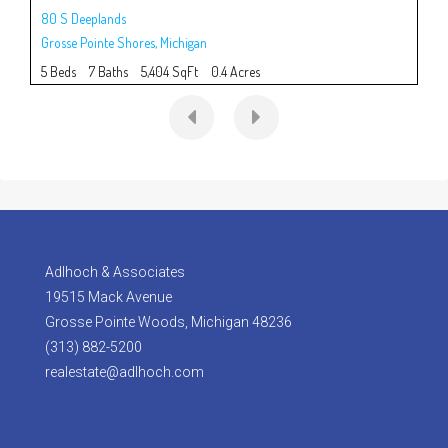
80 S Deeplands
915
Grosse Pointe Shores
,
Michigan
Gro
5 Beds
7 Baths
5,404 SqFt
0.4 Acres
5 B
Adlhoch & Associates
19515 Mack Avenue
Grosse Pointe Woods, Michigan 48236
(313) 882-5200
realestate@adlhoch.com