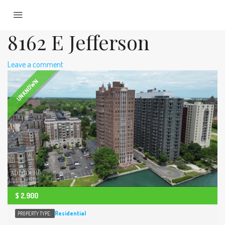
8162 E Jefferson
Leave a comment
UNKNOWN
$
2,900
Residential
PROPERTY TYPE: