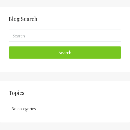
Blog Search
Search
Topics
No categories