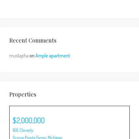
Recent Comments
mustapha
on
Ample apartment
Properties
$2,000,000
$1
166 Cloverly
80 
Grosse Pointe Farms
,
Michigan
Gro