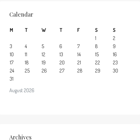
Calendar
M
T
W
T
F
S
S
1
2
3
4
5
6
7
8
9
10
11
12
13
14
15
16
17
18
19
20
21
22
23
24
25
26
27
28
29
30
31
August 2026
Archives