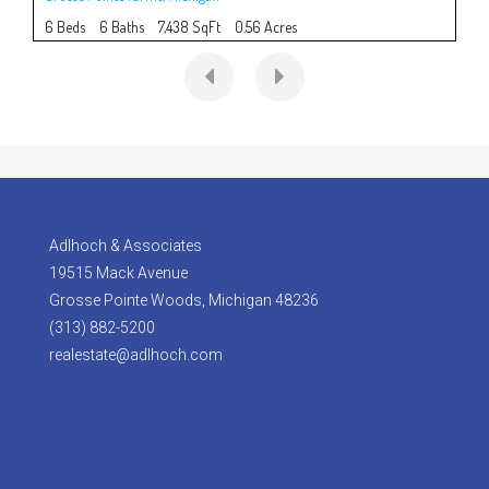
6 Beds
6 Baths
7,438 SqFt
0.56 Acres
5 B
Adlhoch & Associates
19515 Mack Avenue
Grosse Pointe Woods, Michigan 48236
(313) 882-5200
realestate@adlhoch.com